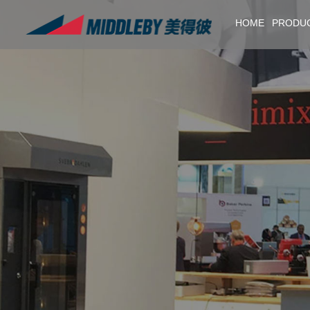
HOME
PRODU