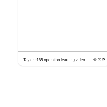
Taylor c165 operation learning video
3515