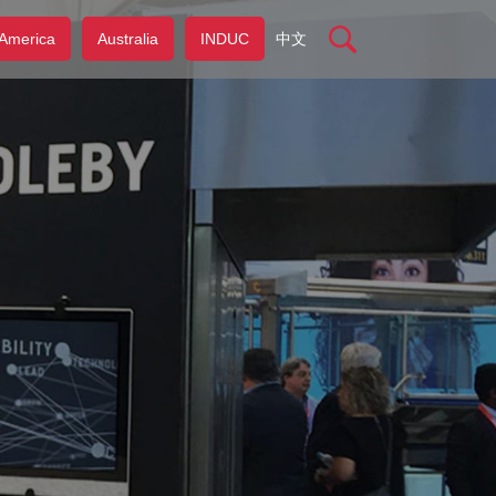
America
Australia
INDUC
中文