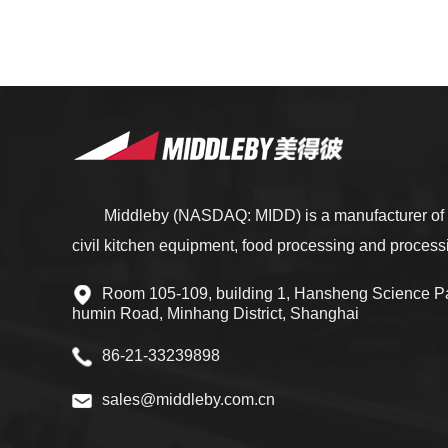
Middleby (NASDAQ: MIDD) is a manufacturer of 
civil kitchen equipment, food processing and proces
Room 105-109, building 1, Hansheng Science Pa
humin Road, Minhang District, Shanghai
86-21-33239898
sales@middleby.com.cn