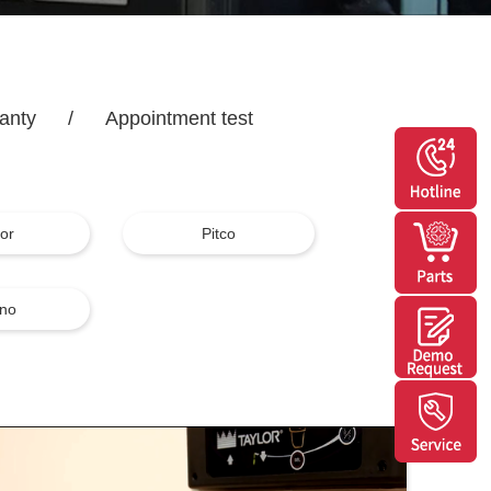
anty
/
Appointment test
lor
Pitco
no