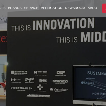
CTS
BRANDS
SERVICE
APPLICATION
NEWSROOM
ABOUT