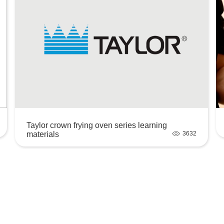
Taylor crown frying oven series learning
materials
3632