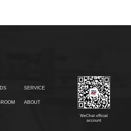
DS
SERVICE
SROOM
ABOUT
WeChat official
account