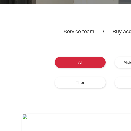
Service team
/
Buy acc
All
Mid
Thor