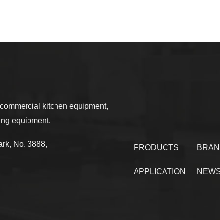
commercial kitchen equipment,
sing equipment.
rk, No. 3888,
PRODUCTS
BRAN
APPLICATION
NEW