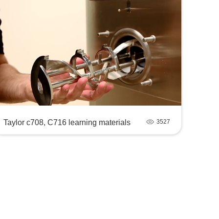
Taylor c708, C716 learning materials
3527