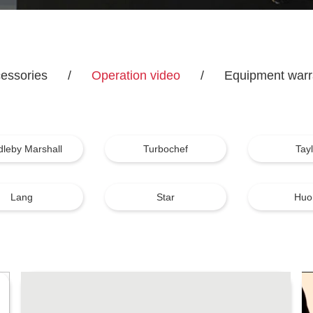
essories
/
Operation video
/
Equipment warr
dleby Marshall
Turbochef
Tay
Lang
Star
Huo